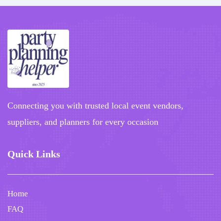
Connecting you with trusted local event vendors,
suppliers, and planners for every occasion
Quick Links
Home
FAQ