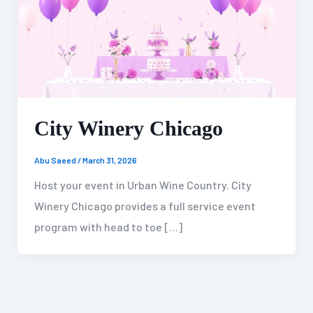
City Winery Chicago
Abu Saeed
/
March 31, 2026
Host your event in Urban Wine Country. City
Winery Chicago provides a full service event
program with head to toe […]